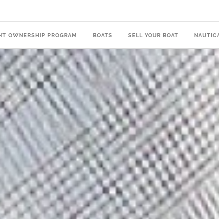
HT OWNERSHIP PROGRAM
BOATS
SELL YOUR BOAT
NAUTIC