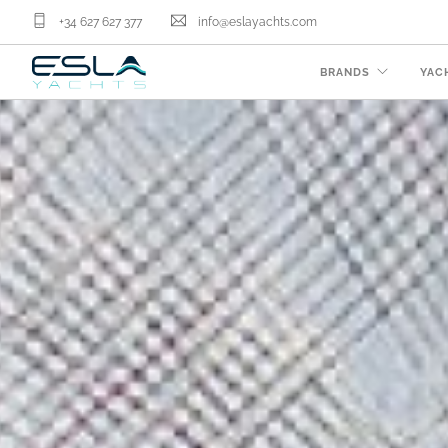
+34 627 627 377
info@eslayachts.com
BRANDS
YAC