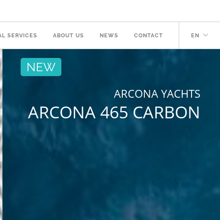
AL SERVICES
ABOUT US
NEWS
CONTACT
EN
NEW
ARCONA YACHTS
ARCONA 465 CARBON