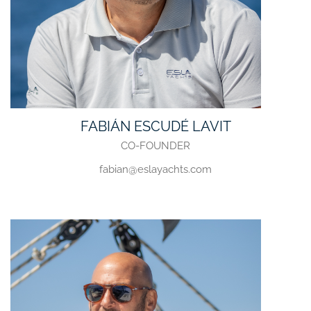
FABIÁN ESCUDÉ LAVIT
CO-FOUNDER
fabian@eslayachts.com