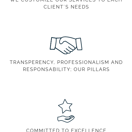
CLIENT´S NEEDS
TRANSPERENCY, PROFESSIONALISM AND
RESPONSABILITY; OUR PILLARS
COMMITTED TO EXCELLENCE