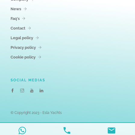
News
Faq's
Contact
Legal policy
Privacy policy
Cookie policy
SOCIAL MEDIAS
© Copyright 2023 - Esla Yachts