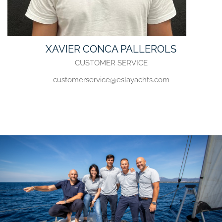
XAVIER CONCA PALLEROLS
CUSTOMER SERVICE
customerservice@eslayachts.com