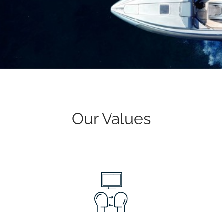
Our Values