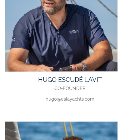
HUGO ESCUDÉ LAVIT
CO-FOUNDER
hugo@eslayachts.com