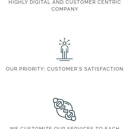
HIGHLY DIGITAL AND CUSTOMER CENTRIC
COMPANY
OUR PRIORITY: CUSTOMER´S SATISFACTION
WE CUSTOMIZE OUR SERVICES TO EACH