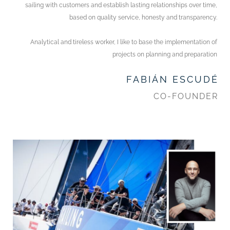
sailing with customers and establish lasting relationships over time,
based on quality service, honesty and transparency.
Analytical and tireless worker, I like to base the implementation of
projects on planning and preparation
FABIÁN ESCUDÉ
CO-FOUNDER