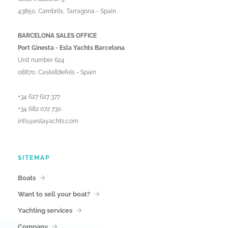
43850, Cambrils, Tarragona - Spain
BARCELONA SALES OFFICE
Port Ginesta - Esla Yachts Barcelona
Unit number 624
08870, Castelldefels - Spain
+34 627 627 377
+34 682 072 730
info@eslayachts.com
SITEMAP
Boats
Want to sell your boat?
Yachting services
Company