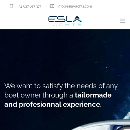
+34 627 627 377
info@eslayachts.com
BRANDS
YACHT OWNERSHIP PROGRAM
BOATS
SELL YOUR BOAT
NAUTICAL SERVICES
We want to satisfy the needs of any
ABOUT US
boat owner through a
tailormade
NEWS
and profesionnal experience.
CONTACT
EN