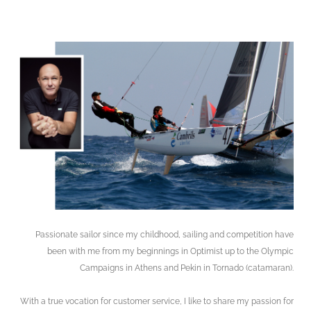
Passionate sailor since my childhood, sailing and competition have
been with
me from my beginnings in Optimist up to
the Olympic
Campaigns in Athens and
Pekin in Tornado (catamaran).
With a true vocation for customer service, I like to share my passion for