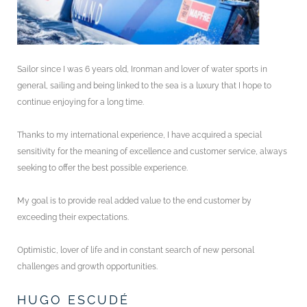
Sailor since I was 6 years old, Ironman and lover of water sports in
general, sailing and being linked to the sea is a luxury that I hope to
continue enjoying for a long time.
Thanks to my international experience, I have acquired a special
sensitivity for the meaning of excellence and customer service, always
seeking to offer the best possible experience.
My goal is to provide real added value to the end customer by
exceeding their expectations.
Optimistic, lover of life and in constant search of new personal
challenges and growth opportunities.
HUGO ESCUDÉ