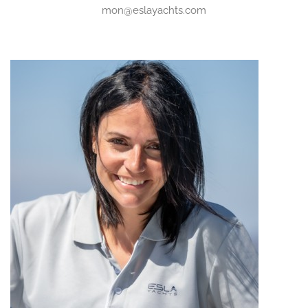
mon@eslayachts.com