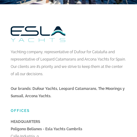
Yachting company, representative of Dufour for Cataluña and
representative of Leopard Catamarans and Arcona Yachts for Spain.
Our clients are #1 priority and we strive to keep them at the center
of all our decisions.
Our brands: Dufour Yachts, Leopard Catamarans, The Moorings y
Sunsail, Arcona Yachts.
OFFICES
HEADQUARTERS
Poligono Belianes - Esla Yachts Cambrils
Calle Industria, 9