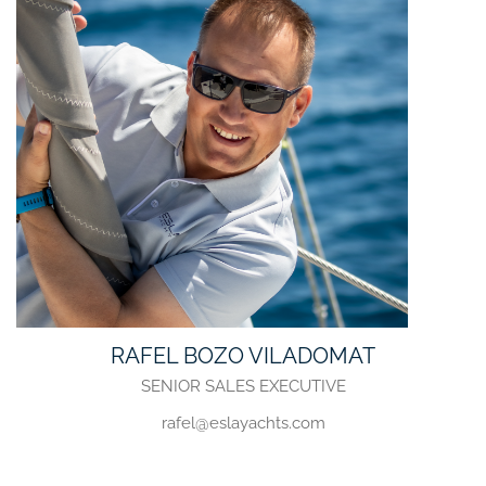
RAFEL BOZO VILADOMAT
SENIOR SALES EXECUTIVE
rafel@eslayachts.com