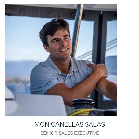
MON CAÑELLAS SALAS
SENIOR SALES EXECUTIVE