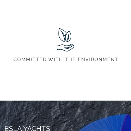
COMMITTED WITH THE ENVIRONMENT
ESLA YACHTS