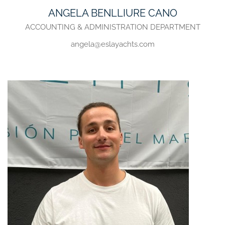
ANGELA BENLLIURE CANO
ACCOUNTING & ADMINISTRATION DEPARTMENT
angela@eslayachts.com