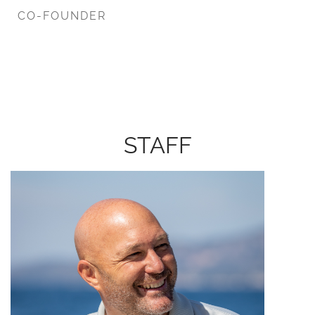
CO-FOUNDER
STAFF