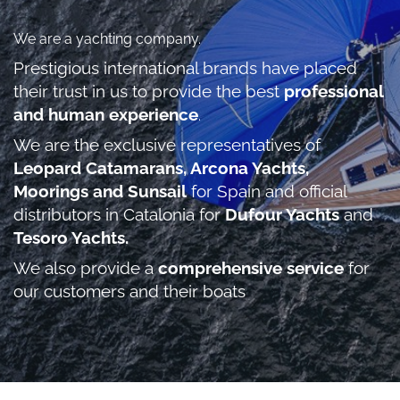
We are a yachting company.
Prestigious international brands have placed
their trust in us to provide the best
professional
and human experience
.
We are the exclusive representatives of
Leopard Catamarans, Arcona Yachts,
Moorings and Sunsail
for Spain and official
distributors in Catalonia for
Dufour Yachts
and
Tesoro Yachts.
We also provide a
comprehensive service
for
our customers and their boats