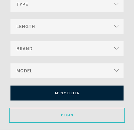
APPLY FILTER
CLEAN