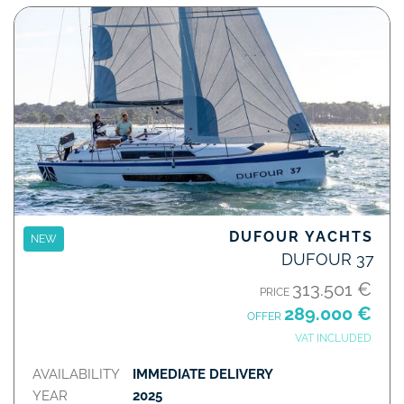
DUFOUR YACHTS
NEW
DUFOUR 37
313.501 €
PRICE
289.000 €
OFFER
VAT INCLUDED
AVAILABILITY
IMMEDIATE DELIVERY
YEAR
2025