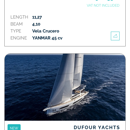
VAT NOT INCLUDED
LENGTH
11,27
BEAM
4,10
TYPE
Vela Crucero
ENGINE
YANMAR 45 cv
DUFOUR YACHTS
NEW