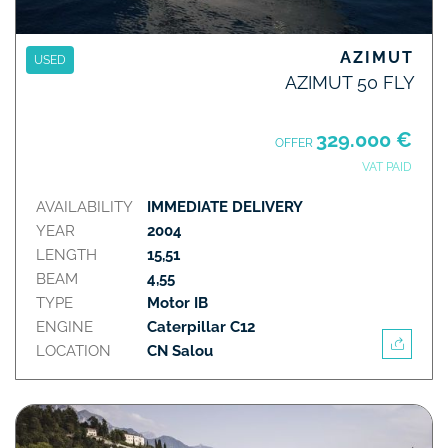
AZIMUT
USED
AZIMUT 50 FLY
329.000 €
OFFER
VAT PAID
AVAILABILITY
IMMEDIATE DELIVERY
YEAR
2004
LENGTH
15,51
BEAM
4,55
TYPE
Motor IB
ENGINE
Caterpillar C12
LOCATION
CN Salou