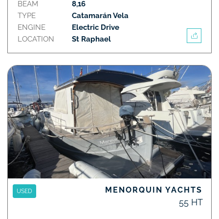
BEAM
8,16
TYPE
Catamarán Vela
ENGINE
Electric Drive
LOCATION
St Raphael
MENORQUIN YACHTS
USED
55 HT