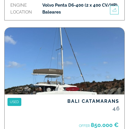
ENGINE
Volvo Penta D6-400 (2 x 400 CV/HP)
LOCATION
Baleares
BALI CATAMARANS
USED
4.6
850.000 €
OFFER