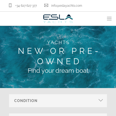
+34 627 627 377
info@eslayachts.com
BRANDS
YACHTS
YACHT OWNERSHIP PROGRAM
NEW OR PRE-
BOATS
OWNED
SELL YOUR BOAT
NAUTICAL SERVICES
Find your dream boat
ABOUT US
NEWS
CONTACT
EN