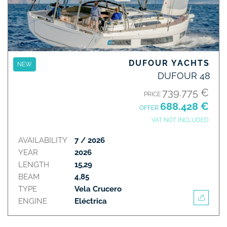
DUFOUR YACHTS
NEW
DUFOUR 48
739.775 €
PRICE
688.428 €
OFFER
VAT NOT INCLUDED
AVAILABILITY
7 / 2026
YEAR
2026
LENGTH
15,29
BEAM
4,85
TYPE
Vela Crucero
ENGINE
Eléctrica