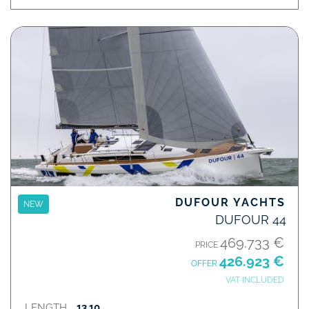
DUFOUR YACHTS
NEW
DUFOUR 44
469.733 €
PRICE
426.923 €
OFFER
VAT INCLUDED
LENGTH
13,10