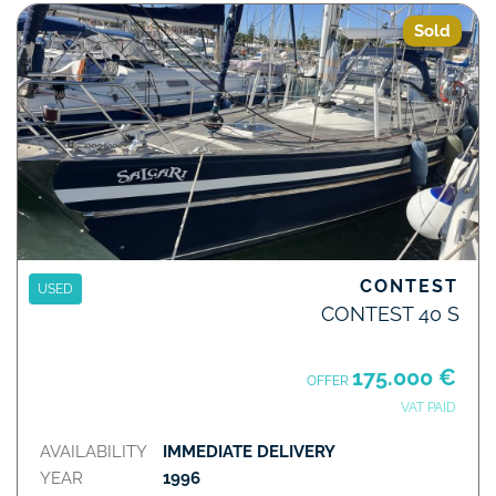
Sold
CONTEST
USED
CONTEST 40 S
175.000 €
OFFER
VAT PAID
AVAILABILITY
IMMEDIATE DELIVERY
YEAR
1996