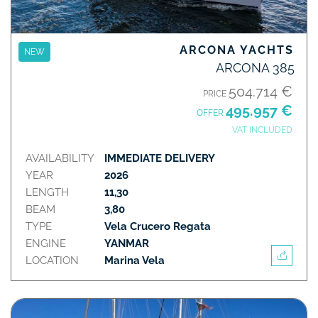
ARCONA YACHTS
NEW
ARCONA 385
504.714 €
PRICE
495.957 €
OFFER
VAT INCLUDED
AVAILABILITY
IMMEDIATE DELIVERY
YEAR
2026
LENGTH
11,30
BEAM
3,80
TYPE
Vela Crucero Regata
ENGINE
YANMAR
LOCATION
Marina Vela