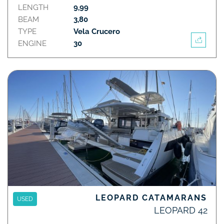
LENGTH
9,99
BEAM
3,80
TYPE
Vela Crucero
ENGINE
30
LEOPARD CATAMARANS
USED
LEOPARD 42