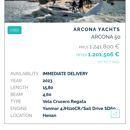
ARCONA YACHTS
USED
ARCONA 50
1.241.800 €
PRICE
1.201.506 €
OFFER
VAT NOT PAID
AVAILABILITY
IMMEDIATE DELIVERY
YEAR
2023
LENGTH
15,80
BEAM
4,60
TYPE
Vela Crucero Regata
ENGINE
Yanmar 4JH110CR/Sail Drive SD60
LOCATION
Henan