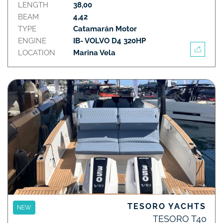
LENGTH
38,00
BEAM
4,42
TYPE
Catamarán Motor
ENGINE
IB- VOLVO D4 320HP
LOCATION
Marina Vela
TESORO YACHTS
NEW
TESORO T40