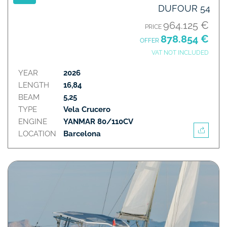
DUFOUR 54
964.125 €
PRICE
878.854 €
OFFER
VAT NOT INCLUDED
YEAR
2026
LENGTH
16,84
BEAM
5,25
TYPE
Vela Crucero
ENGINE
YANMAR 80/110CV
LOCATION
Barcelona