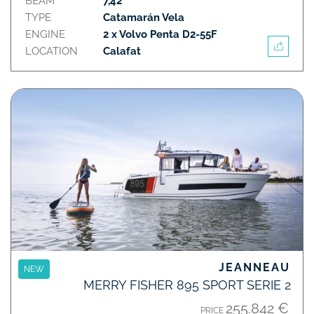
BEAM
7,42
TYPE
Catamarán Vela
ENGINE
2 x Volvo Penta D2-55F
LOCATION
Calafat
JEANNEAU
NEW
MERRY FISHER 895 SPORT SERIE 2
255.842 €
PRICE