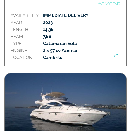
VAT NOT PAID
AVAILABILITY
IMMEDIATE DELIVERY
YEAR
2023
LENGTH
14,36
BEAM
7,66
TYPE
Catamarán Vela
ENGINE
2 x 57 cv Yanmar
LOCATION
Cambrils