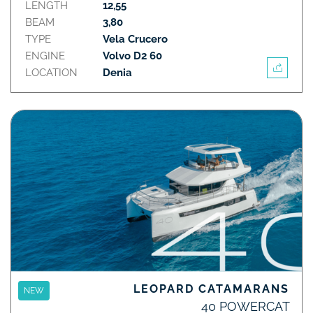
LENGTH
12,55
BEAM
3,80
TYPE
Vela Crucero
ENGINE
Volvo D2 60
LOCATION
Denia
LEOPARD CATAMARANS
NEW
40 POWERCAT