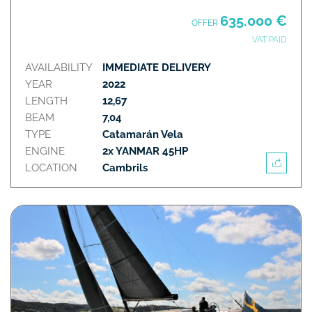
635.000 €
OFFER
VAT PAID
AVAILABILITY
IMMEDIATE DELIVERY
YEAR
2022
LENGTH
12,67
BEAM
7,04
TYPE
Catamarán Vela
ENGINE
2x YANMAR 45HP
LOCATION
Cambrils