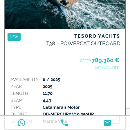
TESORO YACHTS
NEW
T38 - POWERCAT OUTBOARD
789.360 €
OFFER
VAT INCLUDED
AVAILABILITY
6 / 2025
YEAR
2025
LENGTH
11,70
BEAM
4,43
TYPE
Catamarán Motor
ENGINE
OB-MERCURY V10 350HP
LOCATION
Marina Vela