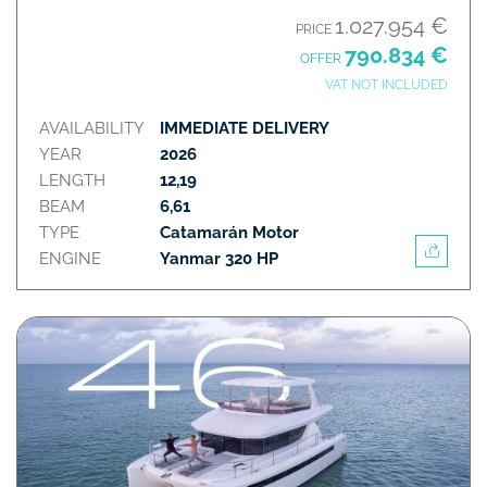
1.027.954 €
PRICE
790.834 €
OFFER
VAT NOT INCLUDED
AVAILABILITY
IMMEDIATE DELIVERY
YEAR
2026
LENGTH
12,19
BEAM
6,61
TYPE
Catamarán Motor
ENGINE
Yanmar 320 HP