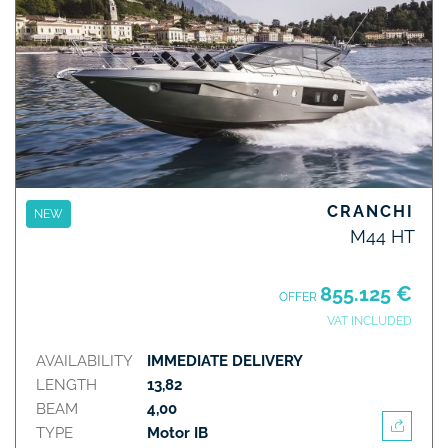
CRANCHI
NEW
M44 HT
855.125 €
OFFER
VAT INCLUDED
AVAILABILITY
IMMEDIATE DELIVERY
LENGTH
13,82
BEAM
4,00
TYPE
Motor IB