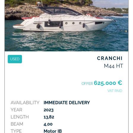
CRANCHI
USED
M44 HT
625.000 €
OFFER
VAT PAID
AVAILABILITY
IMMEDIATE DELIVERY
YEAR
2023
LENGTH
13,82
BEAM
4,00
TYPE
Motor IB