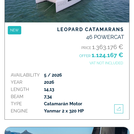
LEOPARD CATAMARANS
NEW
46 POWERCAT
1.363.176 €
PRICE
1.124.167 €
OFFER
VAT NOT INCLUDED
AVAILABILITY
5 / 2026
YEAR
2026
LENGTH
14,13
BEAM
7,34
TYPE
Catamarán Motor
ENGINE
Yanmar 2 x 320 HP