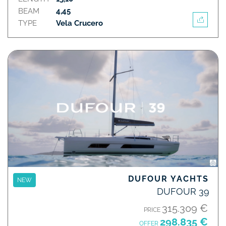
BEAM
4,45
TYPE
Vela Crucero
DUFOUR YACHTS
NEW
DUFOUR 39
315.309 €
PRICE
298.835 €
OFFER