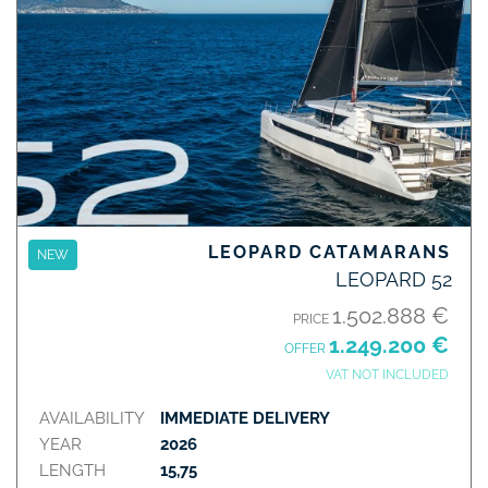
LEOPARD CATAMARANS
NEW
LEOPARD 52
1.502.888 €
PRICE
1.249.200 €
OFFER
VAT NOT INCLUDED
AVAILABILITY
IMMEDIATE DELIVERY
YEAR
2026
LENGTH
15,75