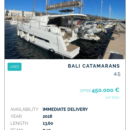
BALI CATAMARANS
USED
4.5
450.000 €
OFFER
VAT PAID
AVAILABILITY
IMMEDIATE DELIVERY
YEAR
2018
LENGTH
13,60