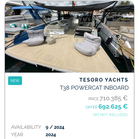
TESORO YACHTS
NEW
T38 POWERCAT INBOARD
710.385 €
PRICE
692.625 €
OFFER
VAT NOT INCLUDED
AVAILABILITY
9 / 2024
YEAR
2024