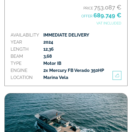
753.087 €
PRICE
689.749 €
OFFER
VAT INCLUDED
AVAILABILITY
IMMEDIATE DELIVERY
YEAR
2024
LENGTH
12,36
BEAM
3,68
TYPE
Motor IB
ENGINE
2x Mercury FB Verado 350HP
LOCATION
Marina Vela