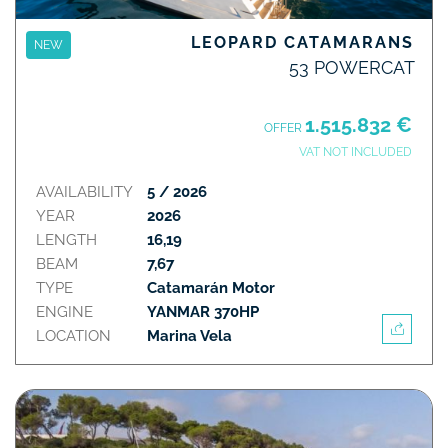
LEOPARD CATAMARANS
NEW
53 POWERCAT
1.515.832 €
OFFER
VAT NOT INCLUDED
AVAILABILITY
5 / 2026
YEAR
2026
LENGTH
16,19
BEAM
7,67
TYPE
Catamarán Motor
ENGINE
YANMAR 370HP
LOCATION
Marina Vela