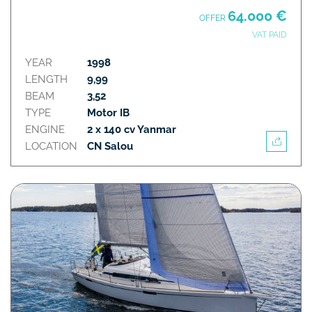
64.000 €
OFFER
VAT PAID
YEAR
1998
LENGTH
9,99
BEAM
3,52
TYPE
Motor IB
ENGINE
2 x 140 cv Yanmar
LOCATION
CN Salou