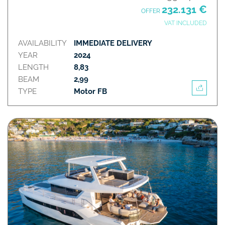
232.131 €
OFFER
VAT INCLUDED
AVAILABILITY
IMMEDIATE DELIVERY
YEAR
2024
LENGTH
8,83
BEAM
2,99
TYPE
Motor FB