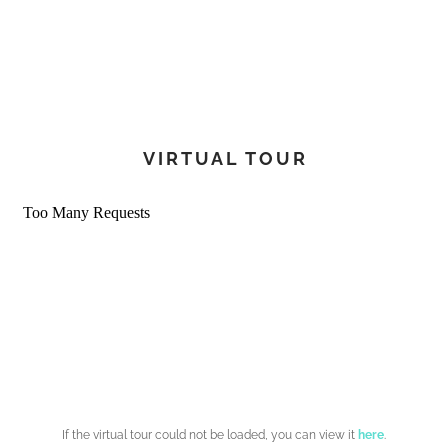
220V shore power pack
European shore power adapter
Universal sockets
220V/110V shaver outlets in bathrooms
AGM battery upgrade
2 additional AGM batteries (total 6)
VIRTUAL TOUR
Engine/house battery linking system
Lithium batteries (LiFePO4)
12kW generator
Chilled water air conditioning 60,000 BTU (3 cabins)
Motorized TV lift in saloon
TV pre-installation in owner’s cabin
Washer/dryer 220V
Dishwasher 220V
Solar panels (4 x 400W)
Multicolor LED underwater lights
Multicolor LED interior/exterior lighting
If the virtual tour could not be loaded, you can view it
here
.
Plumbing