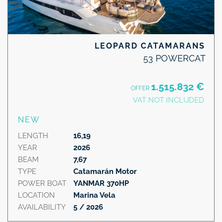
LEOPARD CATAMARANS
53 POWERCAT
1.515.832 €
OFFER
VAT NOT INCLUDED
NEW
LENGTH
16,19
YEAR
2026
BEAM
7,67
TYPE
Catamarán Motor
POWER BOAT
YANMAR 370HP
LOCATION
Marina Vela
AVAILABILITY
5 / 2026