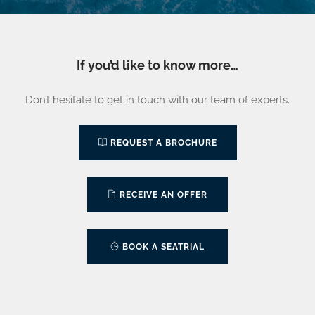
If you’d like to know more…
Don’t hesitate to get in touch with our team of experts.
REQUEST A BROCHURE
RECEIVE AN OFFER
BOOK A SEATRIAL