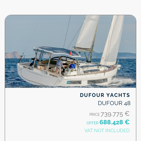
DUFOUR YACHTS
DUFOUR 48
739.775 €
PRICE
688.428 €
OFFER
VAT NOT INCLUDED