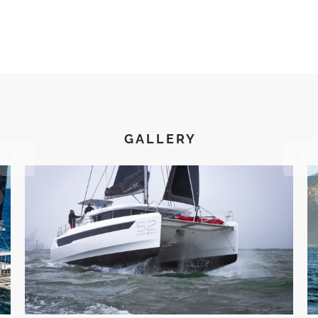
Electric toilets (fresh & salt water flush)
11-gallon water heaters
Seawater inlet for watermaker
Watermaker 600 GPD
Deck wash system (fresh & salt water)
Rain shower in owner’s bathroom
GALLERY
Heating & Air Conditioning
Chilled water air conditioning, independant for each cabin
and saloon
Exterior Equipment & Deck
Double captain seats at flybridge