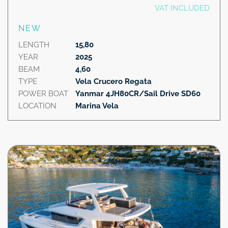
VAT INCLUDED
NEW
LENGTH
15,80
YEAR
2025
BEAM
4,60
TYPE
Vela Crucero Regata
POWER BOAT
Yanmar 4JH80CR/Sail Drive SD60
LOCATION
Marina Vela