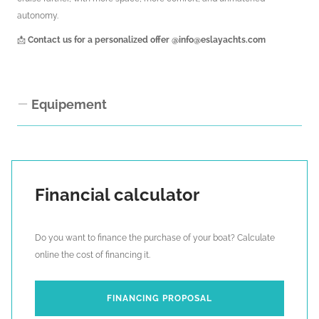
autonomy.
📩
Contact us for a personalized offer
@info@eslayachts.com
Equipement
Interior Equipment
Upholstery pack “Snowdown Limestone”
Financial calculator
Upholstery pack “Cyborg Storm”
Upholstery pack Silvertex “Macadamia”
Do you want to finance the purchase of your boat? Calculate
Carpets in cabins and corridors (3-cabin layout)
online the cost of financing it.
Carpet in saloon
Full-length mirrors (3-cabin layout)
Forepeak cabins with heads and shower
FINANCING PROPOSAL
Electric blinds in saloon