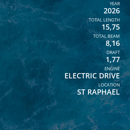
YEAR
2026
TOTAL LENGTH
15,75
TOTAL BEAM
8,16
DRAFT
1,77
ENGINE
ELECTRIC DRIVE
LOCATION
ST RAPHAEL