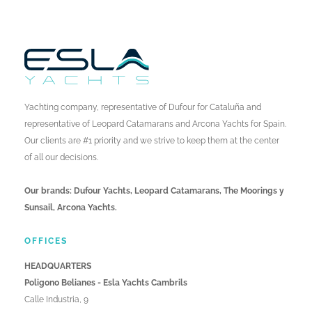
Yachting company, representative of Dufour for Cataluña and
representative of Leopard Catamarans and Arcona Yachts for Spain.
Our clients are #1 priority and we strive to keep them at the center
of all our decisions.
Our brands: Dufour Yachts, Leopard Catamarans, The Moorings y
Sunsail, Arcona Yachts.
OFFICES
HEADQUARTERS
Poligono Belianes - Esla Yachts Cambrils
Calle Industria, 9