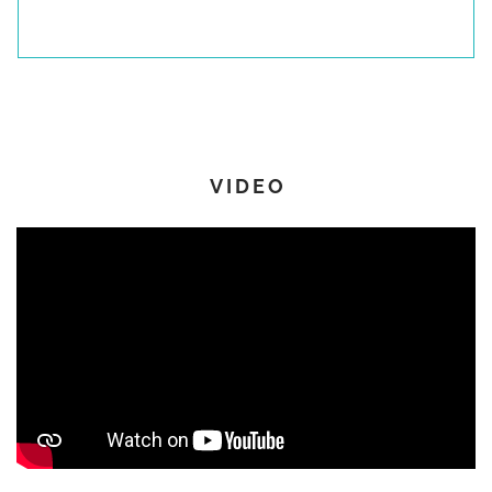
Up/down saloon table
Upholstered ottoman at owner’s desk
Navigation Equipement & Electronics
VIDEO
Marine stereo system with WiFi and Bluetooth
Raymarine Base Pack with AXIOM XL16
Additional AXIOM XL16 display at helm
AXIOM12 display at internal helm
Wireless autopilot remote control
Quantum Doppler radar
Rear-view camera
Forward-facing camera with augmented reality
AIS transceiver
Electricity System