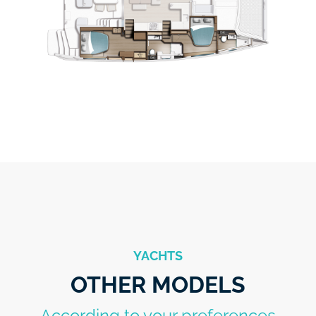
YACHTS
OTHER MODELS
According to your preferences