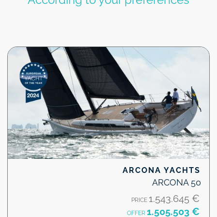
ARCONA YACHTS
ARCONA 50
1.543.645 €
PRICE
1.505.503 €
OFFER