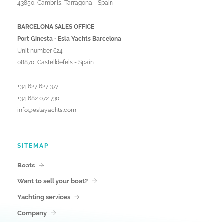
43850, Cambrils, Tarragona - Spain
BARCELONA SALES OFFICE
Port Ginesta - Esla Yachts Barcelona
Unit number 624
08870, Castelldefels - Spain
+34 627 627 377
+34 682 072 730
info@eslayachts.com
SITEMAP
Boats
Want to sell your boat?
Yachting services
Company