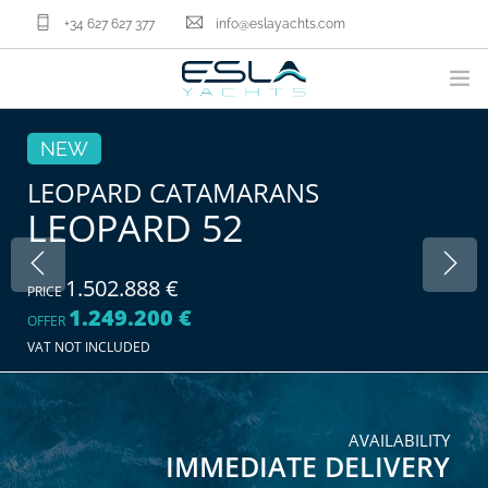
+34 627 627 377
info@eslayachts.com
BRANDS
NEW
YACHT OWNERSHIP PROGRAM
LEOPARD CATAMARANS
LEOPARD 52
BOATS
SELL YOUR BOAT
NAUTICAL SERVICES
1.502.888 €
PRICE
1.249.200 €
ABOUT US
OFFER
VAT NOT INCLUDED
NEWS
CONTACT
EN
AVAILABILITY
IMMEDIATE DELIVERY