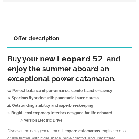
Offer description
Buy your new 𝗟𝗲𝗼𝗽𝗮𝗿𝗱 𝟱𝟮 and
enjoy the summer aboard an
exceptional power catamaran.
🛥️
Perfect balance of performance, comfort, and efficiency
☀️
Spacious flybridge with panoramic lounge areas
🌊
Outstanding stability and superb seakeeping
✨
Bright, contemporary interiors designed for life onboard.
⚡️ Version Electric Drive
Discover the new generation of
Leopard catamarans
, engineered to
cruise farther, with more space, more comfort, and unmatched