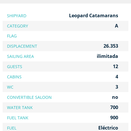
Leopard Catamarans
SHIPYARD
A
CATEGORY
FLAG
26.353
DISPLACEMENT
ilimitada
SAILING AREA
12
GUESTS
4
CABINS
3
WC
no
CONVERTIBLE SALOON
700
WATER TANK
900
FUEL TANK
Eléctrico
FUEL