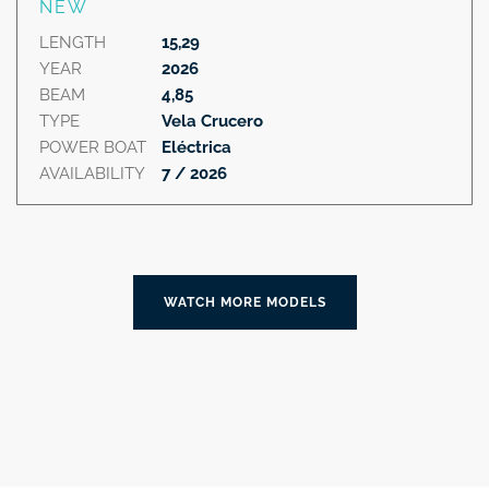
NEW
LENGTH
15,29
YEAR
2026
BEAM
4,85
TYPE
Vela Crucero
POWER BOAT
Eléctrica
AVAILABILITY
7 / 2026
WATCH MORE MODELS