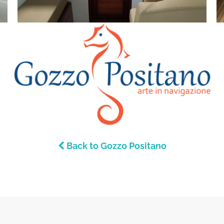
Back to Gozzo Positano