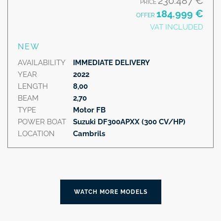
230.487 €
PRICE
184.999 €
OFFER
VAT INCLUDED
NEW
AVAILABILITY
IMMEDIATE DELIVERY
YEAR
2022
LENGTH
8,00
BEAM
2,70
TYPE
Motor FB
POWER BOAT
Suzuki DF300APXX (300 CV/HP)
LOCATION
Cambrils
WATCH MORE MODELS