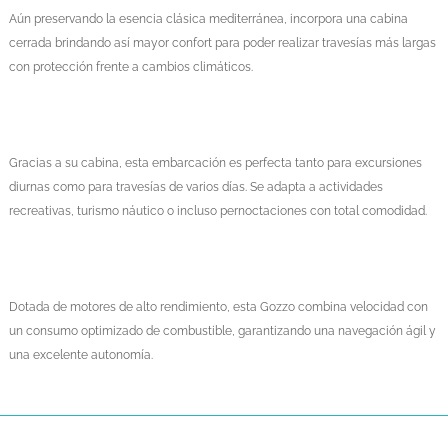
Aún preservando la esencia clásica mediterránea, incorpora una cabina
cerrada brindando así mayor confort para poder realizar travesías más largas
con protección frente a cambios climáticos.
Gracias a su cabina, esta embarcación es perfecta tanto para excursiones
diurnas como para travesías de varios días. Se adapta a actividades
recreativas, turismo náutico o incluso pernoctaciones con total comodidad.
Dotada de motores de alto rendimiento, esta Gozzo combina velocidad con
un consumo optimizado de combustible, garantizando una navegación ágil y
una excelente autonomía.