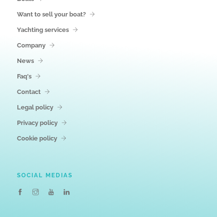
Want to sell your boat?
Yachting services
Company
News
Faq's
Contact
Legal policy
Privacy policy
Cookie policy
SOCIAL MEDIAS