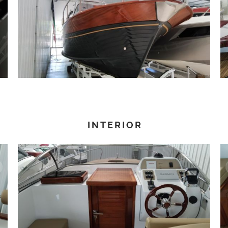
INTERIOR