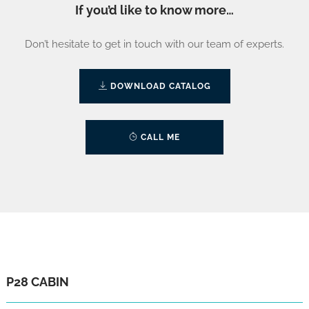
If you’d like to know more…
Don’t hesitate to get in touch with our team of experts.
DOWNLOAD CATALOG
CALL ME
P28 CABIN