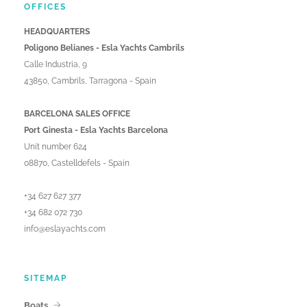
OFFICES
HEADQUARTERS
Poligono Belianes - Esla Yachts Cambrils
Calle Industria, 9
43850, Cambrils, Tarragona - Spain
BARCELONA SALES OFFICE
Port Ginesta - Esla Yachts Barcelona
Unit number 624
08870, Castelldefels - Spain
+34 627 627 377
+34 682 072 730
info@eslayachts.com
SITEMAP
Boats