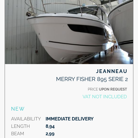
JEANNEAU
MERRY FISHER 895 SERIE 2
PRICE
UPON REQUEST
VAT NOT INCLUDED
NEW
AVAILABILITY
IMMEDIATE DELIVERY
LENGTH
8,94
BEAM
2,99