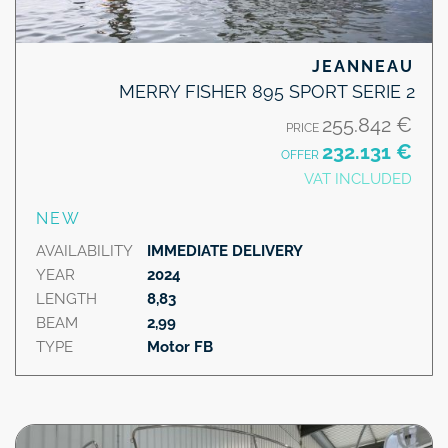
JEANNEAU
MERRY FISHER 895 SPORT SERIE 2
255.842 €
PRICE
232.131 €
OFFER
VAT INCLUDED
NEW
AVAILABILITY
IMMEDIATE DELIVERY
YEAR
2024
LENGTH
8,83
BEAM
2,99
TYPE
Motor FB