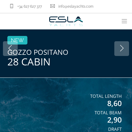
+34 627 627 377
info@eslayachts.com
BRANDS
NEW
YACHT OWNERSHIP PROGRAM
GOZZO POSITANO
28 CABIN
BOATS
SELL YOUR BOAT
NAUTICAL SERVICES
ABOUT US
NEWS
TOTAL LENGTH
8,60
CONTACT
TOTAL BEAM
EN
2,90
DRAFT