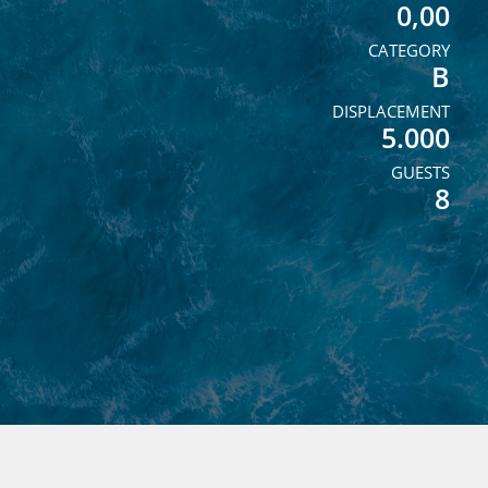
0,00
CATEGORY
B
DISPLACEMENT
5.000
GUESTS
8