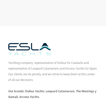
Yachting company, representative of Dufour for Cataluña and
representative of Leopard Catamarans and Arcona Yachts for Spain.
Our clients are #1 priority and we strive to keep them at the center
of all our decisions.
Our brands: Dufour Yachts, Leopard Catamarans, The Moorings y
Sunsail, Arcona Yachts.