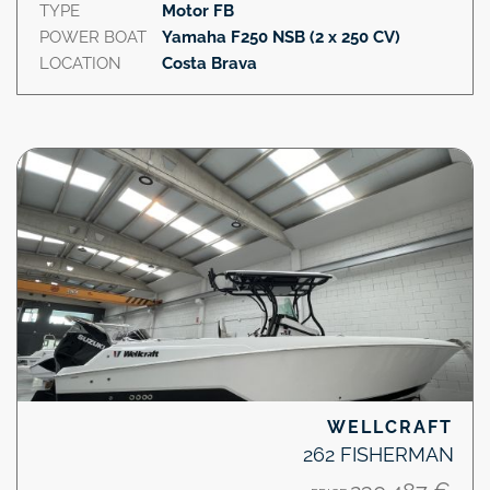
TYPE
Motor FB
POWER BOAT
Yamaha F250 NSB (2 x 250 CV)
LOCATION
Costa Brava
WELLCRAFT
262 FISHERMAN