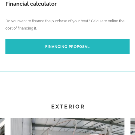
Financial calculator
Do you want to finance the purchase of your boat? Calculate online the
cost of financing it.
FINANCING PROPOSAL
EXTERIOR