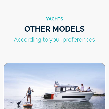
YACHTS
OTHER MODELS
According to your preferences