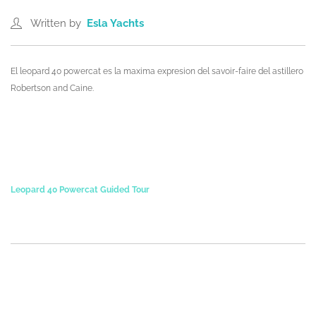
Written by
Esla Yachts
El leopard 40 powercat es la maxima expresion del savoir-faire del astillero
Robertson and Caine.
Leopard 40 Powercat Guided Tour