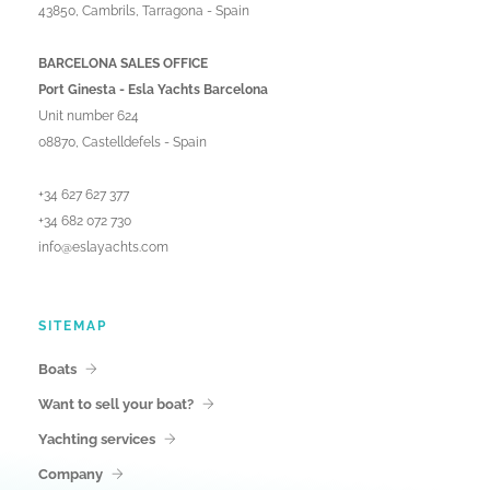
43850, Cambrils, Tarragona - Spain
BARCELONA SALES OFFICE
Port Ginesta - Esla Yachts Barcelona
Unit number 624
08870, Castelldefels - Spain
+34 627 627 377
+34 682 072 730
info@eslayachts.com
SITEMAP
Boats
Want to sell your boat?
Yachting services
Company