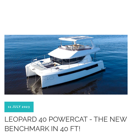
11 JULY 2023
LEOPARD 40 POWERCAT - THE NEW
BENCHMARK IN 40 FT!