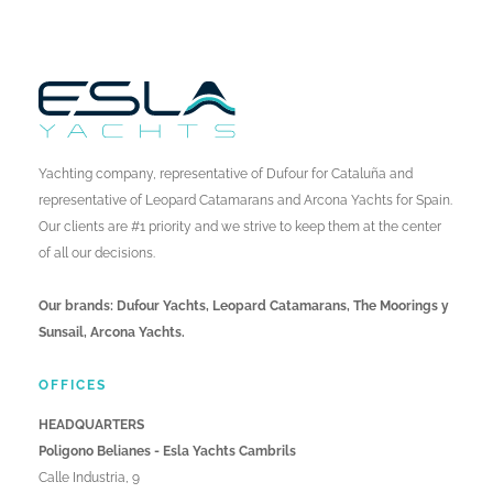
Yachting company, representative of Dufour for Cataluña and
representative of Leopard Catamarans and Arcona Yachts for Spain.
Our clients are #1 priority and we strive to keep them at the center
of all our decisions.
Our brands: Dufour Yachts, Leopard Catamarans, The Moorings y
Sunsail, Arcona Yachts.
OFFICES
HEADQUARTERS
Poligono Belianes - Esla Yachts Cambrils
Calle Industria, 9