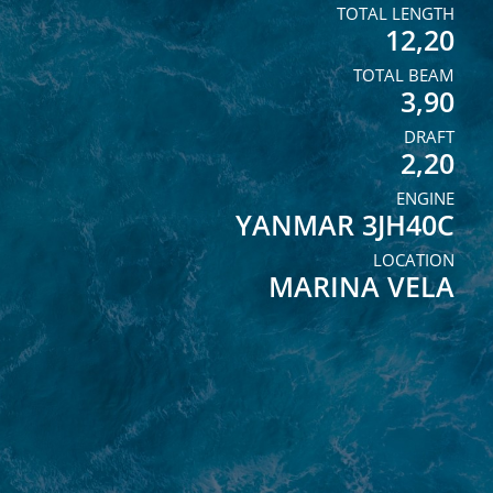
TOTAL LENGTH
12,20
TOTAL BEAM
3,90
DRAFT
2,20
ENGINE
YANMAR 3JH40C
LOCATION
MARINA VELA