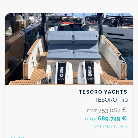
TESORO YACHTS
TESORO T40
753.087 €
PRICE
689.749 €
OFFER
VAT INCLUDED