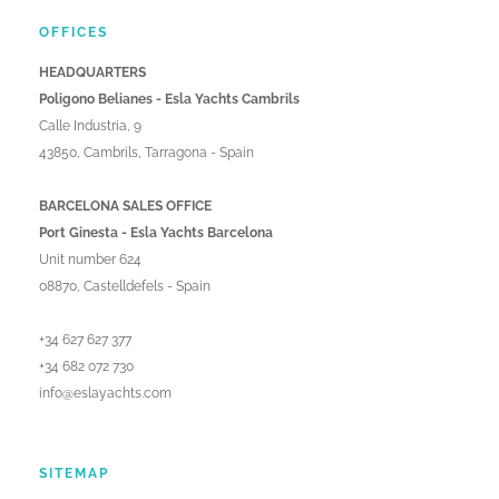
OFFICES
HEADQUARTERS
Poligono Belianes - Esla Yachts Cambrils
Calle Industria, 9
43850, Cambrils, Tarragona - Spain
BARCELONA SALES OFFICE
Port Ginesta - Esla Yachts Barcelona
Unit number 624
08870, Castelldefels - Spain
+34 627 627 377
+34 682 072 730
info@eslayachts.com
SITEMAP