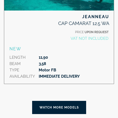
JEANNEAU
CAP CAMARAT 12.5 WA
PRICE
UPON REQUEST
VAT NOT INCLUDED
NEW
LENGTH
11,90
BEAM
3,58
TYPE
Motor FB
AVAILABILITY
IMMEDIATE DELIVERY
WATCH MORE MODELS