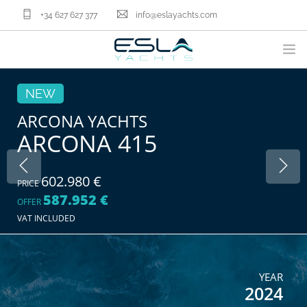
+34 627 627 377
info@eslayachts.com
BRANDS
NEW
YACHT OWNERSHIP PROGRAM
ARCONA YACHTS
ARCONA 415
BOATS
SELL YOUR BOAT
NAUTICAL SERVICES
602.980 €
PRICE
587.952 €
ABOUT US
OFFER
VAT INCLUDED
NEWS
CONTACT
EN
YEAR
2024