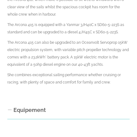
clear view of the sails whilst the spacious cockpit has room for the
whole crew when in harbour.
The Arcona 415 is equipped with a Yanmar 3JH40C x SD60-5-223S as
standard and can be upgraded to a diesel 4JH45C x SD60-5-223S.
The Arcona 415 can also be upgraded to an Oceanvolt Servoprop 15kW
electric propulsion system, with variable pitch propeller technology and
comes with a 23.2kWh* battery pack. A 15kW electric motor is the
equivalent of a 50hp diesel engine on our 40-43ft yachts.
She combines exceptional sailing performance whether cruising or
racing, with plenty of space and comfort for family and crew.
Equipement
Interior Equipment