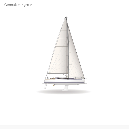
Gennaker: 132m2