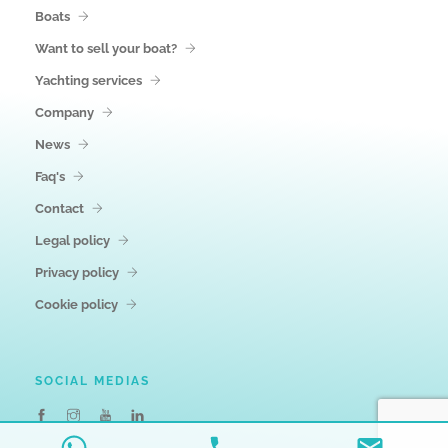
Boats
Want to sell your boat?
Yachting services
Company
News
Faq's
Contact
Legal policy
Privacy policy
Cookie policy
SOCIAL MEDIAS