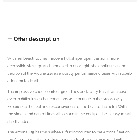
Offer description
With her beautiful lines, modern hull shape, open transom, more
accessible stowage and increased interior light, she continues in the
tradition of the Arcona 410 as a quality performance cruiser with superb
attention to detail.
The impressive pace, comfort, great lines and ability to sail with ease
even in difficult weather conditions will continue in the Arcona 415.
Experience the feel and responsiveness of the boat to the helm. With
the sheets and control lines all to hand in the cockpit, she is easy to sail
shorthanded.
The Arcona 415 has twin wheels, first introduced to the Arcona fleet on
the Arcona 410, which make it possible to sit well to windward with a