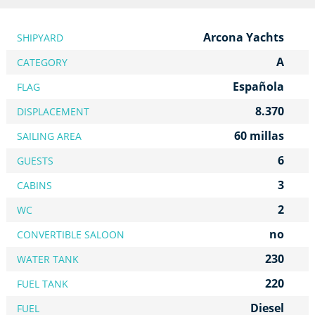
Arcona Yachts
SHIPYARD
A
CATEGORY
Española
FLAG
8.370
DISPLACEMENT
60 millas
SAILING AREA
6
GUESTS
3
CABINS
2
WC
no
CONVERTIBLE SALOON
230
WATER TANK
220
FUEL TANK
Diesel
FUEL