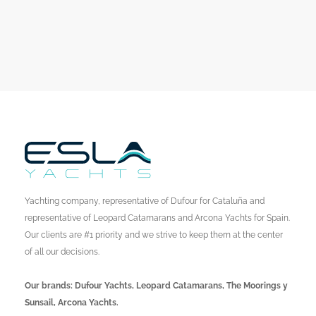
Yachting company, representative of Dufour for Cataluña and
representative of Leopard Catamarans and Arcona Yachts for Spain.
Our clients are #1 priority and we strive to keep them at the center
of all our decisions.
Our brands: Dufour Yachts, Leopard Catamarans, The Moorings y
Sunsail, Arcona Yachts.