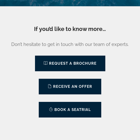
If you’d like to know more…
Don’t hesitate to get in touch with our team of experts.
REQUEST A BROCHURE
RECEIVE AN OFFER
BOOK A SEATRIAL