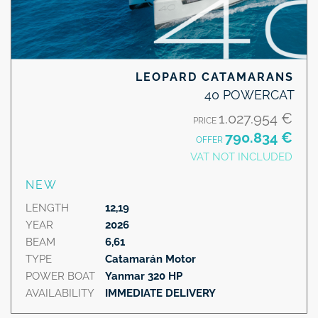
LEOPARD CATAMARANS
40 POWERCAT
1.027.954 €
PRICE
790.834 €
OFFER
VAT NOT INCLUDED
NEW
LENGTH
12,19
YEAR
2026
BEAM
6,61
TYPE
Catamarán Motor
POWER BOAT
Yanmar 320 HP
AVAILABILITY
IMMEDIATE DELIVERY