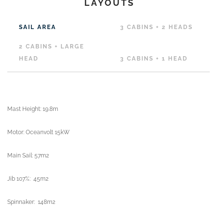
LAYOUTS
SAIL AREA
3 CABINS + 2 HEADS
2 CABINS + LARGE
HEAD
3 CABINS + 1 HEAD
Mast Height: 19.8m
Motor: Oceanvolt 15kW
Main Sail: 57m2
Jib 107%: 45m2
Spinnaker: 148m2