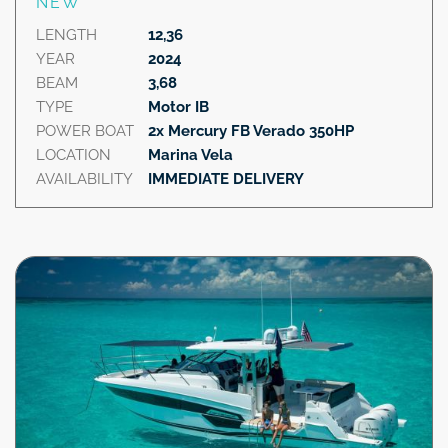
NEW
LENGTH
12,36
YEAR
2024
BEAM
3,68
TYPE
Motor IB
POWER BOAT
2x Mercury FB Verado 350HP
LOCATION
Marina Vela
AVAILABILITY
IMMEDIATE DELIVERY