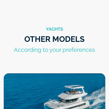
YACHTS
OTHER MODELS
According to your preferences