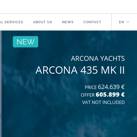
AL SERVICES
ABOUT US
NEWS
CONTACT
EN
NEW
ARCONA YACHTS
ARCONA 435 MK II
624.639 €
PRICE
605.899 €
OFFER
VAT NOT INCLUDED