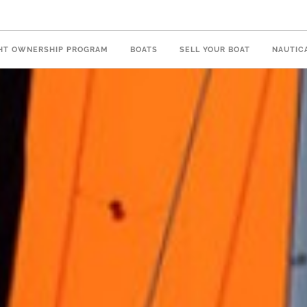
HT OWNERSHIP PROGRAM
BOATS
SELL YOUR BOAT
NAUTIC