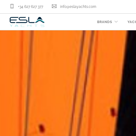
+34 627 627 377
info@eslayachts.com
BRANDS
YAC