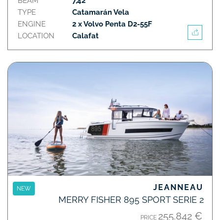
BEAM
7,42
TYPE
Catamarán Vela
ENGINE
2 x Volvo Penta D2-55F
LOCATION
Calafat
JEANNEAU
NEW
MERRY FISHER 895 SPORT SERIE 2
255.842 €
PRICE