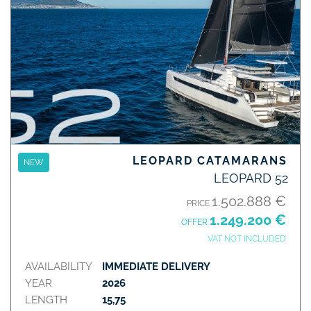
LEOPARD CATAMARANS
NEW
LEOPARD 52
1.502.888 €
PRICE
1.249.200 €
OFFER
VAT NOT INCLUDED
AVAILABILITY
IMMEDIATE DELIVERY
YEAR
2026
LENGTH
15,75