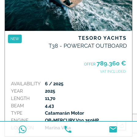
TESORO YACHTS
NEW
T38 - POWERCAT OUTBOARD
789.360 €
OFFER
VAT INCLUDED
AVAILABILITY
6 / 2025
YEAR
2025
LENGTH
11,70
BEAM
4,43
TYPE
Catamarán Motor
ENGINE
OB-MERCURY V10 350HP
LOCATION
Marina Vela