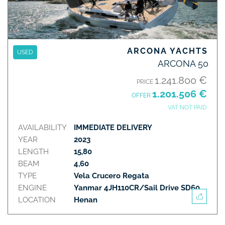
ARCONA YACHTS
USED
ARCONA 50
1.241.800 €
PRICE
1.201.506 €
OFFER
VAT NOT PAID
AVAILABILITY
IMMEDIATE DELIVERY
YEAR
2023
LENGTH
15,80
BEAM
4,60
TYPE
Vela Crucero Regata
ENGINE
Yanmar 4JH110CR/Sail Drive SD60
LOCATION
Henan