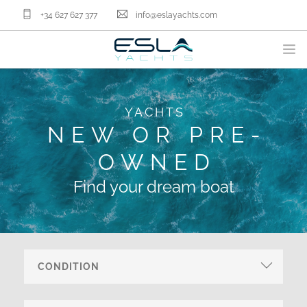
+34 627 627 377
info@eslayachts.com
BRANDS
YACHTS
YACHT OWNERSHIP PROGRAM
NEW OR PRE-
BOATS
OWNED
SELL YOUR BOAT
NAUTICAL SERVICES
Find your dream boat
ABOUT US
NEWS
CONTACT
EN