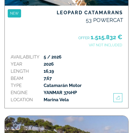
LEOPARD CATAMARANS
NEW
53 POWERCAT
1.515.832 €
OFFER
VAT NOT INCLUDED
AVAILABILITY
5 / 2026
YEAR
2026
LENGTH
16,19
BEAM
7,67
TYPE
Catamarán Motor
ENGINE
YANMAR 370HP
LOCATION
Marina Vela