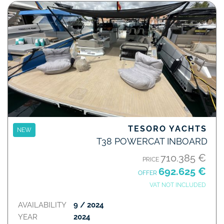
TESORO YACHTS
NEW
T38 POWERCAT INBOARD
710.385 €
PRICE
692.625 €
OFFER
VAT NOT INCLUDED
AVAILABILITY
9 / 2024
YEAR
2024