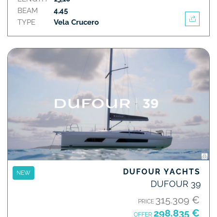
BEAM
4,45
TYPE
Vela Crucero
DUFOUR YACHTS
NEW
DUFOUR 39
315.309 €
PRICE
298.835 €
OFFER