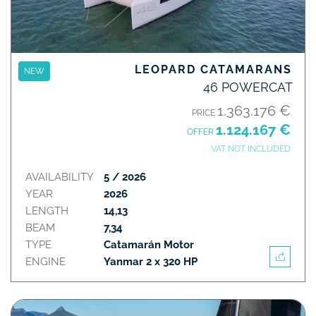
LEOPARD CATAMARANS
NEW
46 POWERCAT
1.363.176 €
PRICE
1.124.167 €
OFFER
VAT NOT INCLUDED
AVAILABILITY
5 / 2026
YEAR
2026
LENGTH
14,13
BEAM
7,34
TYPE
Catamarán Motor
ENGINE
Yanmar 2 x 320 HP