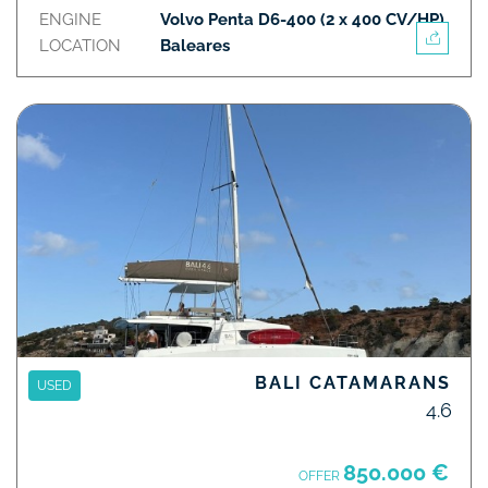
ENGINE
Volvo Penta D6-400 (2 x 400 CV/HP)
LOCATION
Baleares
BALI CATAMARANS
USED
4.6
850.000 €
OFFER