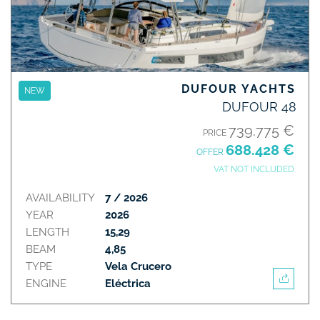
DUFOUR YACHTS
NEW
DUFOUR 48
739.775 €
PRICE
688.428 €
OFFER
VAT NOT INCLUDED
AVAILABILITY
7 / 2026
YEAR
2026
LENGTH
15,29
BEAM
4,85
TYPE
Vela Crucero
ENGINE
Eléctrica