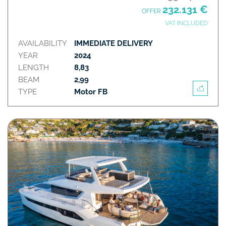
232.131 €
OFFER
VAT INCLUDED
AVAILABILITY
IMMEDIATE DELIVERY
YEAR
2024
LENGTH
8,83
BEAM
2,99
TYPE
Motor FB