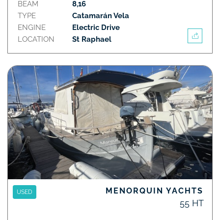
BEAM
8,16
TYPE
Catamarán Vela
ENGINE
Electric Drive
LOCATION
St Raphael
MENORQUIN YACHTS
USED
55 HT