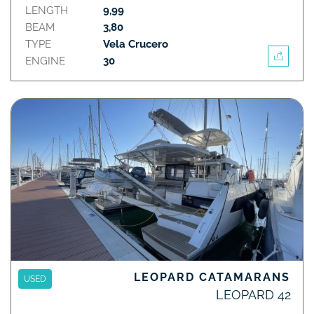
LENGTH
9,99
BEAM
3,80
TYPE
Vela Crucero
ENGINE
30
LEOPARD CATAMARANS
USED
LEOPARD 42