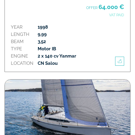
64.000 €
OFFER
VAT PAID
YEAR
1998
LENGTH
9,99
BEAM
3,52
TYPE
Motor IB
ENGINE
2 x 140 cv Yanmar
LOCATION
CN Salou