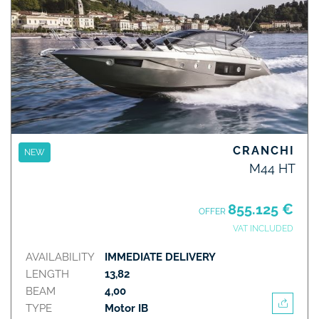
CRANCHI
NEW
M44 HT
855.125 €
OFFER
VAT INCLUDED
AVAILABILITY
IMMEDIATE DELIVERY
LENGTH
13,82
BEAM
4,00
TYPE
Motor IB