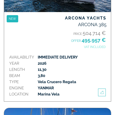
ARCONA YACHTS
NEW
ARCONA 385
504.714 €
PRICE
495.957 €
OFFER
VAT INCLUDED
AVAILABILITY
IMMEDIATE DELIVERY
YEAR
2026
LENGTH
11,30
BEAM
3,80
TYPE
Vela Crucero Regata
ENGINE
YANMAR
LOCATION
Marina Vela