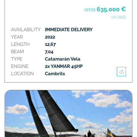
635.000 €
OFFER
VAT PAID
AVAILABILITY
IMMEDIATE DELIVERY
YEAR
2022
LENGTH
12,67
BEAM
7,04
TYPE
Catamarán Vela
ENGINE
2x YANMAR 45HP
LOCATION
Cambrils