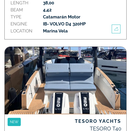
LENGTH
38,00
BEAM
4,42
TYPE
Catamarán Motor
ENGINE
IB- VOLVO D4 320HP
LOCATION
Marina Vela
TESORO YACHTS
NEW
TESORO T40