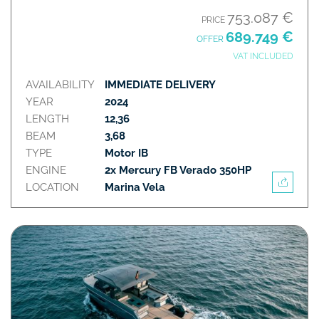
753.087 €
PRICE
689.749 €
OFFER
VAT INCLUDED
AVAILABILITY
IMMEDIATE DELIVERY
YEAR
2024
LENGTH
12,36
BEAM
3,68
TYPE
Motor IB
ENGINE
2x Mercury FB Verado 350HP
LOCATION
Marina Vela