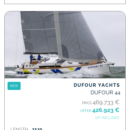
DUFOUR YACHTS
NEW
DUFOUR 44
469.733 €
PRICE
426.923 €
OFFER
VAT INCLUDED
LENGTH
13,10