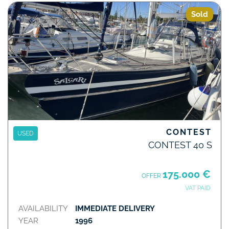
Sold
CONTEST
USED
CONTEST 40 S
175.000 €
OFFER
VAT PAID
AVAILABILITY
IMMEDIATE DELIVERY
YEAR
1996