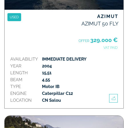
AZIMUT
USED
AZIMUT 50 FLY
329.000 €
OFFER
VAT PAID
AVAILABILITY
IMMEDIATE DELIVERY
YEAR
2004
LENGTH
15,51
BEAM
4,55
TYPE
Motor IB
ENGINE
Caterpillar C12
LOCATION
CN Salou