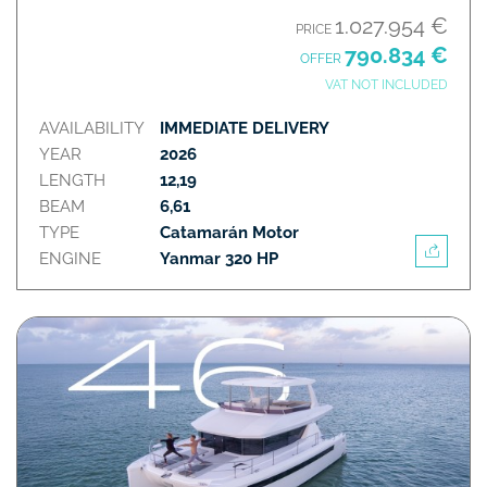
1.027.954 €
PRICE
790.834 €
OFFER
VAT NOT INCLUDED
AVAILABILITY
IMMEDIATE DELIVERY
YEAR
2026
LENGTH
12,19
BEAM
6,61
TYPE
Catamarán Motor
ENGINE
Yanmar 320 HP