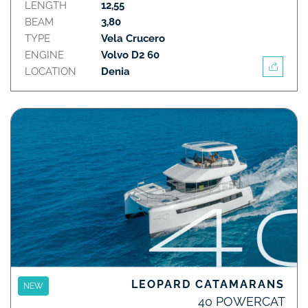
LENGTH
12,55
BEAM
3,80
TYPE
Vela Crucero
ENGINE
Volvo D2 60
LOCATION
Denia
LEOPARD CATAMARANS
NEW
40 POWERCAT