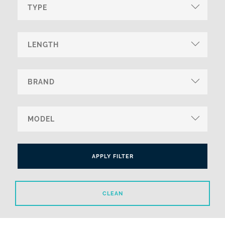
APPLY FILTER
CLEAN