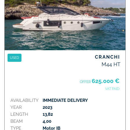
CRANCHI
USED
M44 HT
625.000 €
OFFER
VAT PAID
AVAILABILITY
IMMEDIATE DELIVERY
YEAR
2023
LENGTH
13,82
BEAM
4,00
TYPE
Motor IB