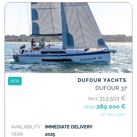
DUFOUR YACHTS
NEW
DUFOUR 37
313.501 €
PRICE
289.000 €
OFFER
VAT INCLUDED
AVAILABILITY
IMMEDIATE DELIVERY
YEAR
2025