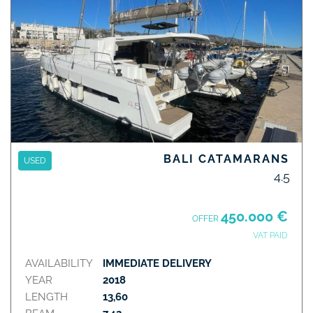
BALI CATAMARANS
USED
4.5
450.000 €
OFFER
VAT PAID
AVAILABILITY
IMMEDIATE DELIVERY
YEAR
2018
LENGTH
13,60