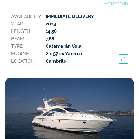
VAT NOT PAID
AVAILABILITY
IMMEDIATE DELIVERY
YEAR
2023
LENGTH
14,36
BEAM
7,66
TYPE
Catamarán Vela
ENGINE
2 x 57 cv Yanmar
LOCATION
Cambrils