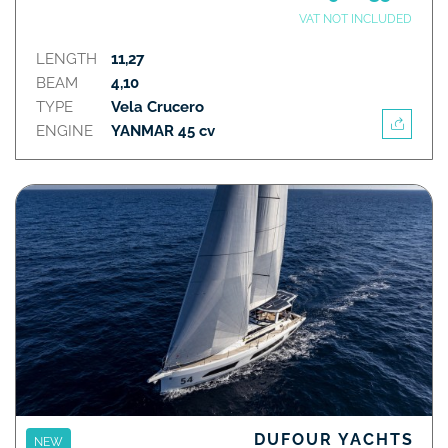
VAT NOT INCLUDED
LENGTH
11,27
BEAM
4,10
TYPE
Vela Crucero
ENGINE
YANMAR 45 cv
DUFOUR YACHTS
NEW