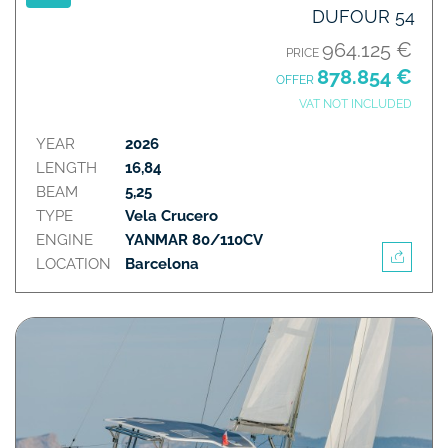
DUFOUR 54
964.125 €
PRICE
878.854 €
OFFER
VAT NOT INCLUDED
YEAR
2026
LENGTH
16,84
BEAM
5,25
TYPE
Vela Crucero
ENGINE
YANMAR 80/110CV
LOCATION
Barcelona