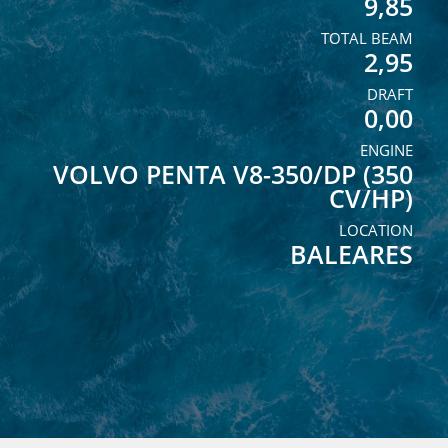
9,85
TOTAL BEAM
2,95
DRAFT
0,00
ENGINE
VOLVO PENTA V8-350/DP (350
CV/HP)
LOCATION
BALEARES