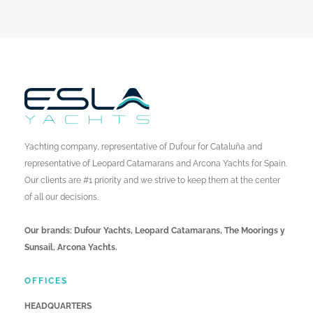
Yachting company, representative of Dufour for Cataluña and
representative of Leopard Catamarans and Arcona Yachts for Spain.
Our clients are #1 priority and we strive to keep them at the center
of all our decisions.
Our brands: Dufour Yachts, Leopard Catamarans, The Moorings y
Sunsail, Arcona Yachts.
OFFICES
HEADQUARTERS