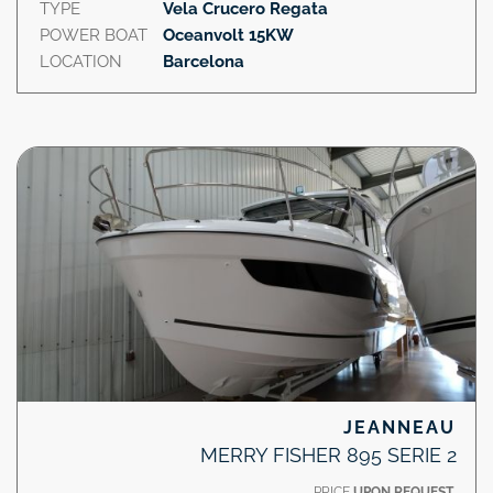
TYPE
Vela Crucero Regata
POWER BOAT
Oceanvolt 15KW
LOCATION
Barcelona
JEANNEAU
MERRY FISHER 895 SERIE 2
PRICE
UPON REQUEST