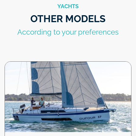
YACHTS
OTHER MODELS
According to your preferences