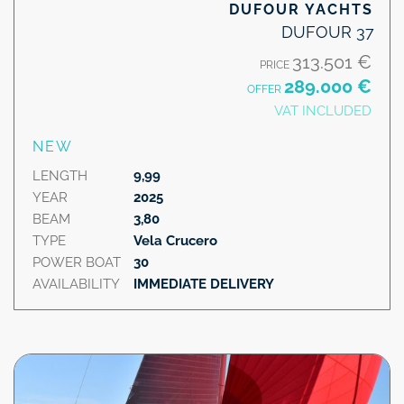
DUFOUR YACHTS
DUFOUR 37
313.501 €
PRICE
289.000 €
OFFER
VAT INCLUDED
NEW
LENGTH
9,99
YEAR
2025
BEAM
3,80
TYPE
Vela Crucero
POWER BOAT
30
AVAILABILITY
IMMEDIATE DELIVERY