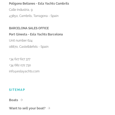
Poligono Belianes - Esla Yachts Cambrils
Calle Industria, 9
43850, Cambrils, Tarragona - Spain
BARCELONA SALES OFFICE
Port Ginesta - Esla Yachts Barcelona
Unit number 624
08870, Castelldefels - Spain
+34 627 627 377
+34 682 072 730
info@eslayachts.com
SITEMAP
Boats
Want to sell your boat?