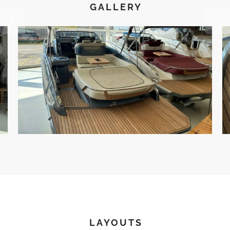
GALLERY
LAYOUTS