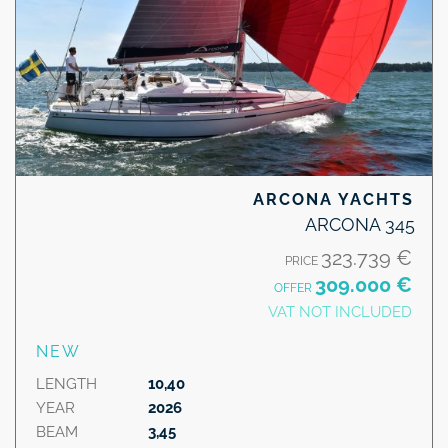
ARCONA YACHTS
ARCONA 345
323.739 €
PRICE
309.000 €
OFFER
VAT NOT INCLUDED
NEW
LENGTH
10,40
YEAR
2026
BEAM
3,45