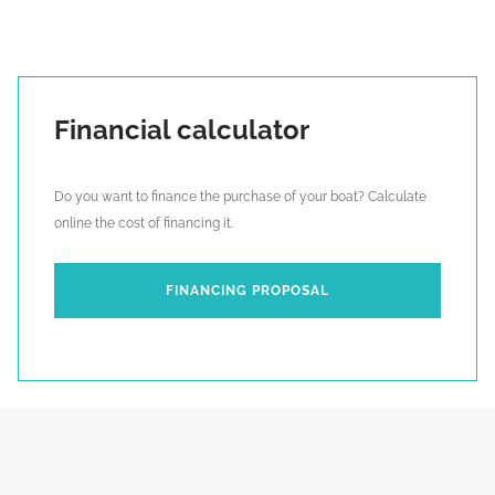
Financial calculator
Do you want to finance the purchase of your boat? Calculate
online the cost of financing it.
FINANCING PROPOSAL