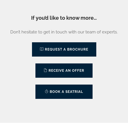
If you’d like to know more…
Don’t hesitate to get in touch with our team of experts.
REQUEST A BROCHURE
RECEIVE AN OFFER
BOOK A SEATRIAL