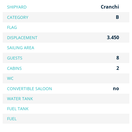
Cranchi
SHIPYARD
B
CATEGORY
FLAG
3.450
DISPLACEMENT
SAILING AREA
8
GUESTS
2
CABINS
WC
no
CONVERTIBLE SALOON
WATER TANK
FUEL TANK
FUEL