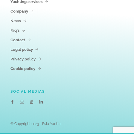
Yachting services
Company
News
Faq's
Contact
Legal policy
Privacy policy
Cookie policy
SOCIAL MEDIAS
© Copyright 2023 - Esla Yachts