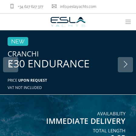
+34 627 627 377
info@eslayachts.com
BRANDS
NEW
YACHT OWNERSHIP PROGRAM
CRANCHI
E30 ENDURANCE
BOATS
SELL YOUR BOAT
NAUTICAL SERVICES
PRICE
UPON REQUEST
VAT NOT INCLUDED
ABOUT US
NEWS
CONTACT
AVAILABILITY
IMMEDIATE DELIVERY
EN
TOTAL LENGTH