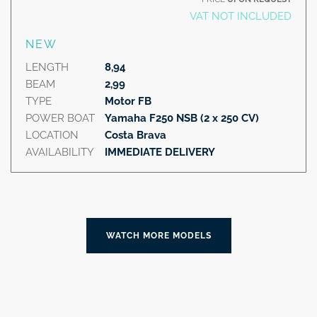
VAT NOT INCLUDED
NEW
LENGTH
8,94
BEAM
2,99
TYPE
Motor FB
POWER BOAT
Yamaha F250 NSB (2 x 250 CV)
LOCATION
Costa Brava
AVAILABILITY
IMMEDIATE DELIVERY
WATCH MORE MODELS